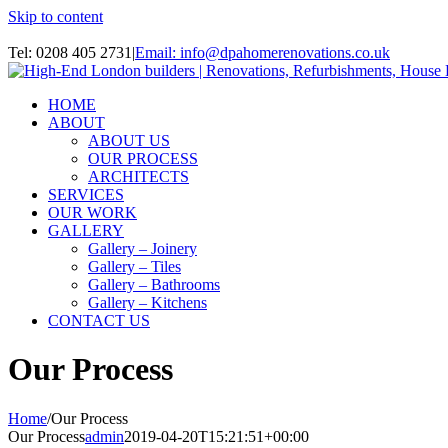
Skip to content
Instagram
Tel: 0208 405 2731
|
Email: info@dpahomerenovations.co.uk
HOME
ABOUT
ABOUT US
OUR PROCESS
ARCHITECTS
SERVICES
OUR WORK
GALLERY
Gallery – Joinery
Gallery – Tiles
Gallery – Bathrooms
Gallery – Kitchens
CONTACT US
Our Process
Home
/
Our Process
Our Process
admin
2019-04-20T15:21:51+00:00