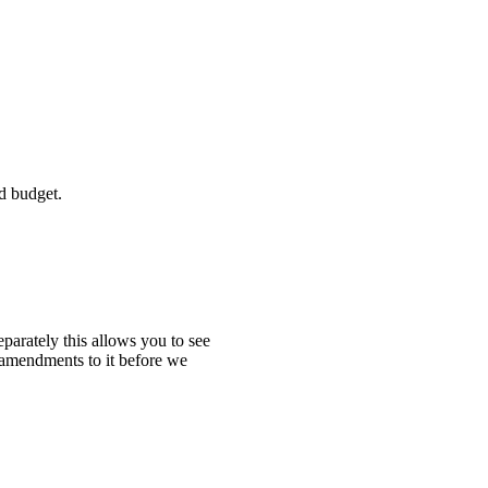
d budget.
eparately this allows you to see
 amendments to it before we