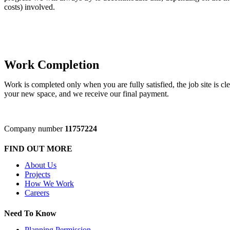
costs) involved.
Work Completion
Work is completed only when you are fully satisfied, the job site is cle
your new space, and we receive our final payment.
Company number
11757224
FIND OUT MORE
About Us
Projects
How We Work
Careers
Need To Know
Planning Permission