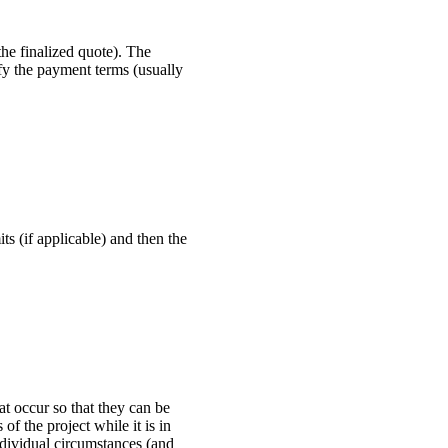
he finalized quote). The
ify the payment terms (usually
ts (if applicable) and then the
t occur so that they can be
of the project while it is in
dividual circumstances (and