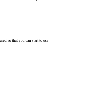
ared so that you can start to use