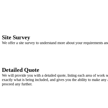
Site Survey
We offer a site survey to understand more about your requirements an
Detailed Quote
We will provide you with a detailed quote, listing each area of work s
exactly what is being included, and gives you the ability to make any
proceed any further.