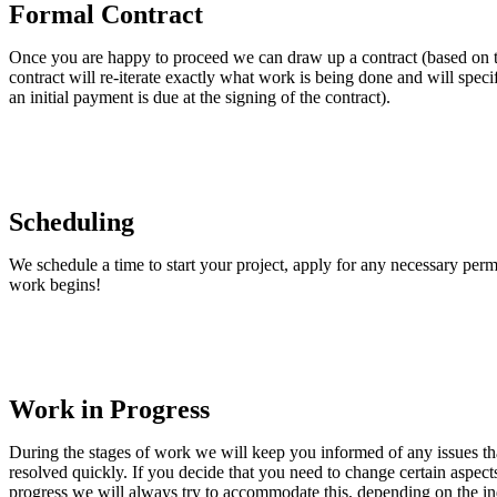
Formal Contract
Once you are happy to proceed we can draw up a contract (based on t
contract will re-iterate exactly what work is being done and will spec
an initial payment is due at the signing of the contract).
Scheduling
We schedule a time to start your project, apply for any necessary permi
work begins!
Work in Progress
During the stages of work we will keep you informed of any issues tha
resolved quickly. If you decide that you need to change certain aspects 
progress we will always try to accommodate this, depending on the in