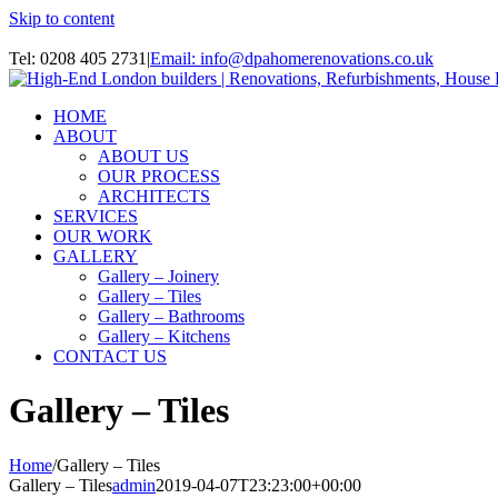
Skip to content
Instagram
Tel: 0208 405 2731
|
Email: info@dpahomerenovations.co.uk
HOME
ABOUT
ABOUT US
OUR PROCESS
ARCHITECTS
SERVICES
OUR WORK
GALLERY
Gallery – Joinery
Gallery – Tiles
Gallery – Bathrooms
Gallery – Kitchens
CONTACT US
Gallery – Tiles
Home
/
Gallery – Tiles
Gallery – Tiles
admin
2019-04-07T23:23:00+00:00