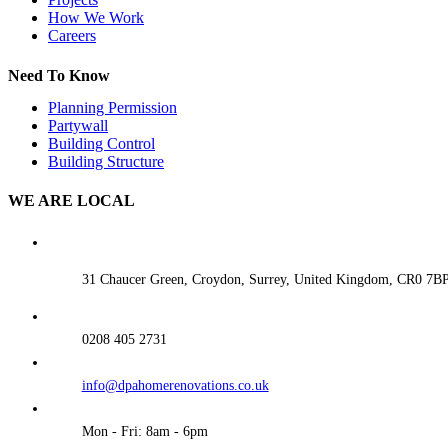
How We Work
Careers
Need To Know
Planning Permission
Partywall
Building Control
Building Structure
WE ARE LOCAL
31 Chaucer Green, Croydon, Surrey, United Kingdom, CR0 7B
0208 405 2731
info@dpahomerenovations.co.uk
Mon - Fri: 8am - 6pm