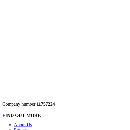
Company number
11757224
FIND OUT MORE
About Us
Projects