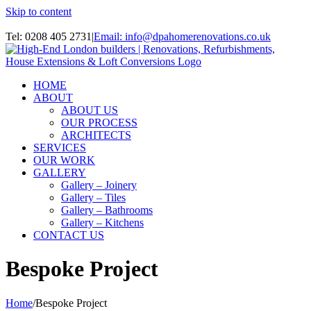
Skip to content
Instagram
Tel: 0208 405 2731
|
Email: info@dpahomerenovations.co.uk
HOME
ABOUT
ABOUT US
OUR PROCESS
ARCHITECTS
SERVICES
OUR WORK
GALLERY
Gallery – Joinery
Gallery – Tiles
Gallery – Bathrooms
Gallery – Kitchens
CONTACT US
Bespoke Project
Home
/
Bespoke Project