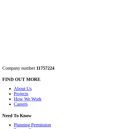
Company number
11757224
FIND OUT MORE
About Us
Projects
How We Work
Careers
Need To Know
Planning Permission