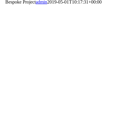
Bespoke Project
admin
2019-05-01T10:17:31+00:00