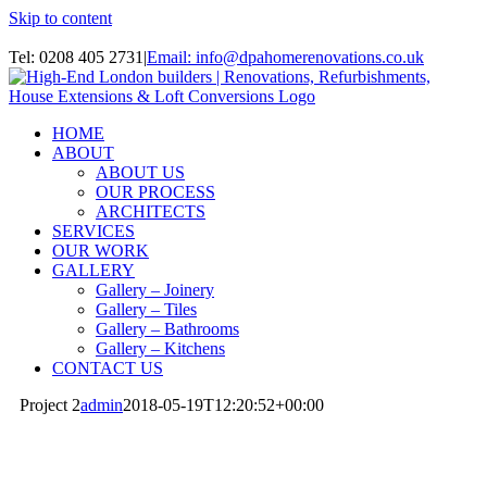
Skip to content
Instagram
Tel: 0208 405 2731
|
Email: info@dpahomerenovations.co.uk
HOME
ABOUT
ABOUT US
OUR PROCESS
ARCHITECTS
SERVICES
OUR WORK
GALLERY
Gallery – Joinery
Gallery – Tiles
Gallery – Bathrooms
Gallery – Kitchens
CONTACT US
Project 2
admin
2018-05-19T12:20:52+00:00