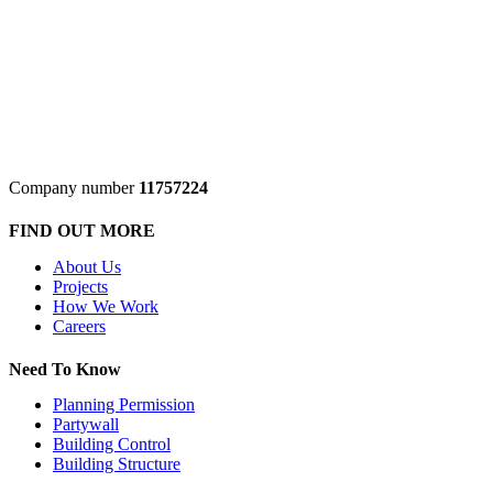
Company number
11757224
FIND OUT MORE
About Us
Projects
How We Work
Careers
Need To Know
Planning Permission
Partywall
Building Control
Building Structure